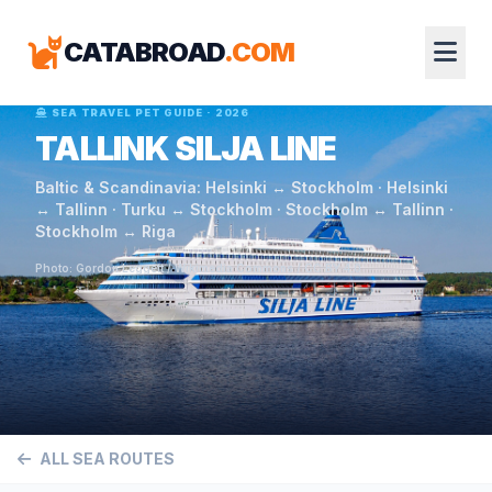
CATABROAD
.COM
SEA TRAVEL PET GUIDE · 2026
TALLINK SILJA LINE
Baltic & Scandinavia: Helsinki ↔ Stockholm · Helsinki
↔ Tallinn · Turku ↔ Stockholm · Stockholm ↔ Tallinn ·
Stockholm ↔ Riga
Photo: Gordon Leggett / Wikimedia Commons / CC BY 4.0
ALL SEA ROUTES