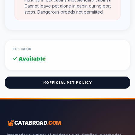
Cannot leave pet alone in cabin during port
stops. Dangerous breeds not permitted.
PET CABIN
✓ Available
OFFICIAL PET POLICY
CATABROAD
.COM