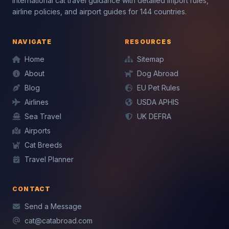
International cat travel guidance with detailed import rules,
airline policies, and airport guides for 144 countries.
NAVIGATE
RESOURCES
Home
Sitemap
About
Dog Abroad
Blog
EU Pet Rules
Airlines
USDA APHIS
Mochi — CatAbroad AI
Mochi — CatAbroad AI
Sea Travel
UK DEFRA
Cat travel expert · Usually replies instantly
Cat travel expert · Usually replies instantly
Airports
Cat Breeds
Travel Planner
CONTACT
Send a Message
cat@catabroad.com