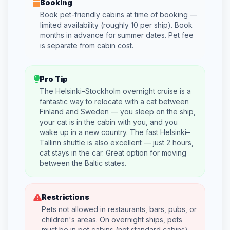
Booking
Book pet-friendly cabins at time of booking —
limited availability (roughly 10 per ship). Book
months in advance for summer dates. Pet fee
is separate from cabin cost.
Pro Tip
The Helsinki–Stockholm overnight cruise is a
fantastic way to relocate with a cat between
Finland and Sweden — you sleep on the ship,
your cat is in the cabin with you, and you
wake up in a new country. The fast Helsinki–
Tallinn shuttle is also excellent — just 2 hours,
cat stays in the car. Great option for moving
between the Baltic states.
Restrictions
Pets not allowed in restaurants, bars, pubs, or
children's areas. On overnight ships, pets
must be in pet cabins (not standard cabins).