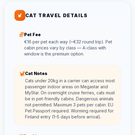
CAT TRAVEL DETAILS
Pet Fee
€16 per pet each way (~€32 round trip). Pet
cabin prices vary by class — A-class with
window is the premium option.
Cat Notes
Cats under 20kg in a carrier can access most
passenger indoor areas on Megastar and
MyStar. On overnight cruise ferries, cats must
be in pet-friendly cabins. Dangerous animals
not permitted. Maximum 3 pets per cabin. EU
Pet Passport required. Worming required for
Finland entry (1–5 days before arrival).