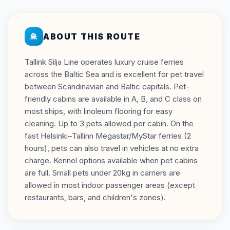
ABOUT THIS ROUTE
Tallink Silja Line operates luxury cruise ferries
across the Baltic Sea and is excellent for pet travel
between Scandinavian and Baltic capitals. Pet-
friendly cabins are available in A, B, and C class on
most ships, with linoleum flooring for easy
cleaning. Up to 3 pets allowed per cabin. On the
fast Helsinki–Tallinn Megastar/MyStar ferries (2
hours), pets can also travel in vehicles at no extra
charge. Kennel options available when pet cabins
are full. Small pets under 20kg in carriers are
allowed in most indoor passenger areas (except
restaurants, bars, and children's zones).