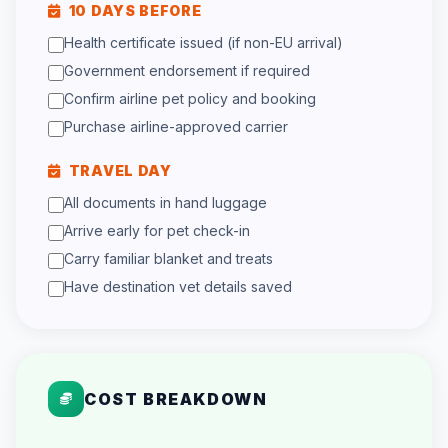
10 DAYS BEFORE
Health certificate issued (if non-EU arrival)
Government endorsement if required
Confirm airline pet policy and booking
Purchase airline-approved carrier
TRAVEL DAY
All documents in hand luggage
Arrive early for pet check-in
Carry familiar blanket and treats
Have destination vet details saved
COST BREAKDOWN