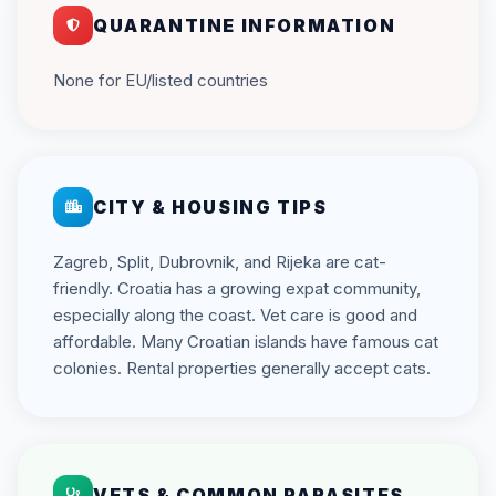
QUARANTINE INFORMATION
None for EU/listed countries
CITY & HOUSING TIPS
Zagreb, Split, Dubrovnik, and Rijeka are cat-
friendly. Croatia has a growing expat community,
especially along the coast. Vet care is good and
affordable. Many Croatian islands have famous cat
colonies. Rental properties generally accept cats.
VETS & COMMON PARASITES