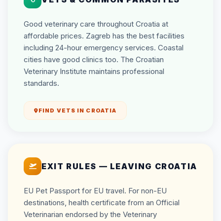
Good veterinary care throughout Croatia at
affordable prices. Zagreb has the best facilities
including 24-hour emergency services. Coastal
cities have good clinics too. The Croatian
Veterinary Institute maintains professional
standards.
FIND VETS IN CROATIA
EXIT RULES — LEAVING CROATIA
EU Pet Passport for EU travel. For non-EU
destinations, health certificate from an Official
Veterinarian endorsed by the Veterinary