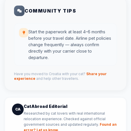
COMMUNITY TIPS
Start the paperwork at least 4–6 months
before your travel date. Airline pet policies
change frequently — always confirm
directly with your carrier close to
departure.
Have you moved to Croatia with your cat?
Share your
experience
and help other travellers.
CatAbroad Editorial
CA
Researched by cat lovers with real international
relocation experience. Checked against official
government sources and updated regularly.
Found an
error? Let us know.