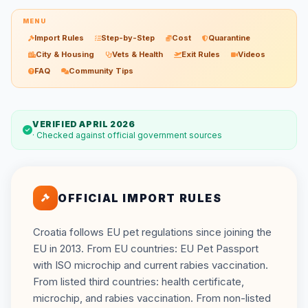
MENU
Import Rules
Step-by-Step
Cost
Quarantine
City & Housing
Vets & Health
Exit Rules
Videos
FAQ
Community Tips
VERIFIED APRIL 2026
· Checked against official government sources
OFFICIAL IMPORT RULES
Croatia follows EU pet regulations since joining the
EU in 2013. From EU countries: EU Pet Passport
with ISO microchip and current rabies vaccination.
From listed third countries: health certificate,
microchip, and rabies vaccination. From non-listed