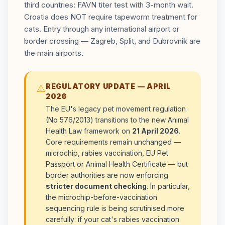
third countries: FAVN titer test with 3-month wait.
Croatia does NOT require tapeworm treatment for
cats. Entry through any international airport or
border crossing — Zagreb, Split, and Dubrovnik are
the main airports.
REGULATORY UPDATE — APRIL
⚠️
2026
The EU's legacy pet movement regulation
(No 576/2013) transitions to the new Animal
Health Law framework on
21 April 2026
.
Core requirements remain unchanged —
microchip, rabies vaccination, EU Pet
Passport or Animal Health Certificate — but
border authorities are now enforcing
stricter document checking
. In particular,
the microchip-before-vaccination
sequencing rule is being scrutinised more
carefully: if your cat's rabies vaccination