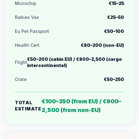
Microchip
€15–25
Rabies Vax
€25–50
Eu Pet Passport
€50–100
Health Cert
€80–200 (non-EU)
€50–200 (cabin EU) / €800–2,500 (cargo
Flight
intercontinental)
Crate
€50–250
€100–350 (from EU) / €900–
TOTAL
ESTIMATE
2,500 (from non-EU)