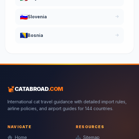
Slovenia
Bosnia
CATABROAD
.COM
International cat travel guidance with detailed import rules,
airline policies, and airport guides for 144 countries.
NAVIGATE
RESOURCES
Home
Sitemap