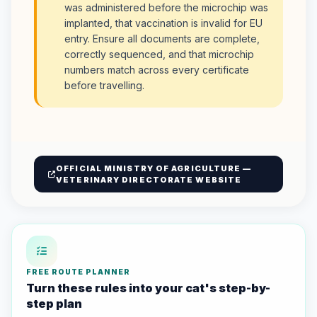
was administered before the microchip was
implanted, that vaccination is invalid for EU
entry. Ensure all documents are complete,
correctly sequenced, and that microchip
numbers match across every certificate
before travelling.
OFFICIAL MINISTRY OF AGRICULTURE —
VETERINARY DIRECTORATE WEBSITE
FREE ROUTE PLANNER
Turn these rules into your cat's step-by-
step plan