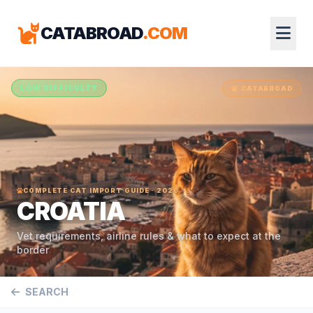
CATABROAD
.COM
LOW DIFFICULTY
CATABROAD
COMPLETE CAT IMPORT GUIDE · 2026
CROATIA
Vet requirements, airline rules & what to expect at the
border
SEARCH