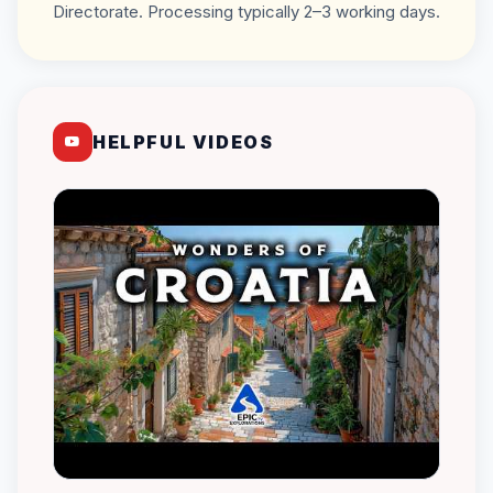
Directorate. Processing typically 2–3 working days.
HELPFUL VIDEOS