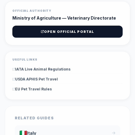
OFFICIAL AUTHORITY
Ministry of Agriculture — Veterinary Directorate
OPEN OFFICIAL PORTAL
USEFUL LINKS
IATA Live Animal Regulations
USDA APHIS Pet Travel
EU Pet Travel Rules
RELATED GUIDES
Italy