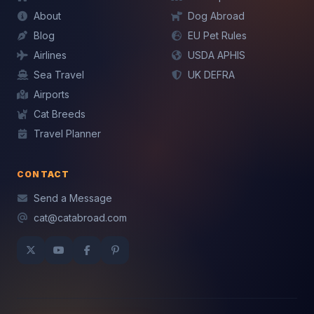
About
Dog Abroad
Blog
EU Pet Rules
Airlines
USDA APHIS
Mochi — CatAbroad AI
Sea Travel
UK DEFRA
Cat travel expert · Usually replies instantly
Airports
Cat Breeds
Travel Planner
CONTACT
Send a Message
cat@catabroad.com