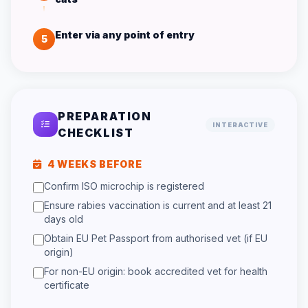
Enter via any point of entry
5
PREPARATION
INTERACTIVE
CHECKLIST
4 WEEKS BEFORE
Confirm ISO microchip is registered
Ensure rabies vaccination is current and at least 21
days old
Obtain EU Pet Passport from authorised vet (if EU
origin)
For non-EU origin: book accredited vet for health
certificate