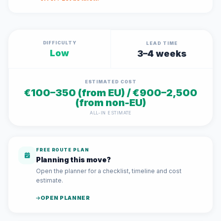
DIFFICULTY
LEAD TIME
Low
3–4 weeks
ESTIMATED COST
€100–350 (from EU) / €900–2,500
(from non-EU)
ALL-IN ESTIMATE
FREE ROUTE PLAN
Planning this move?
Open the planner for a checklist, timeline and cost
estimate.
OPEN PLANNER