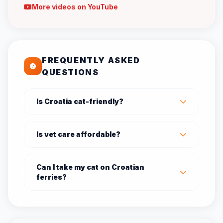
More videos on YouTube
FREQUENTLY ASKED
QUESTIONS
Is Croatia cat-friendly?
Is vet care affordable?
Can I take my cat on Croatian
ferries?