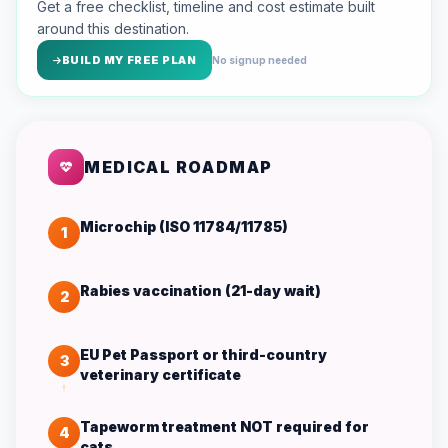
Get a free checklist, timeline and cost estimate built
around this destination.
BUILD MY FREE PLAN
No signup needed
MEDICAL ROADMAP
Microchip (ISO 11784/11785)
1
Rabies vaccination (21-day wait)
2
EU Pet Passport or third-country
3
veterinary certificate
Tapeworm treatment NOT required for
4
cats