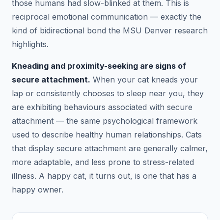
those humans had slow-blinked at them. This is
reciprocal emotional communication — exactly the
kind of bidirectional bond the MSU Denver research
highlights.
Kneading and proximity-seeking are signs of
secure attachment.
When your cat kneads your
lap or consistently chooses to sleep near you, they
are exhibiting behaviours associated with secure
attachment — the same psychological framework
used to describe healthy human relationships. Cats
that display secure attachment are generally calmer,
more adaptable, and less prone to stress-related
illness. A happy cat, it turns out, is one that has a
happy owner.