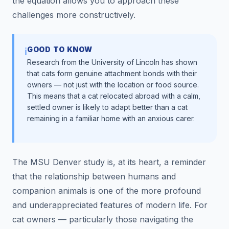
the equation allows you to approach these
challenges more constructively.
GOOD TO KNOW
ℹ️
Research from the University of Lincoln has shown
that cats form genuine attachment bonds with their
owners — not just with the location or food source.
This means that a cat relocated abroad with a calm,
settled owner is likely to adapt better than a cat
remaining in a familiar home with an anxious carer.
The MSU Denver study is, at its heart, a reminder
that the relationship between humans and
companion animals is one of the more profound
and underappreciated features of modern life. For
cat owners — particularly those navigating the