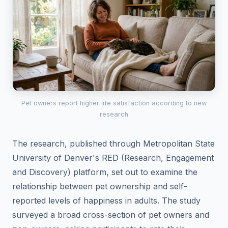
Pet owners report higher life satisfaction according to new
research
The research, published through Metropolitan State
University of Denver's RED (Research, Engagement
and Discovery) platform, set out to examine the
relationship between pet ownership and self-
reported levels of happiness in adults. The study
surveyed a broad cross-section of pet owners and