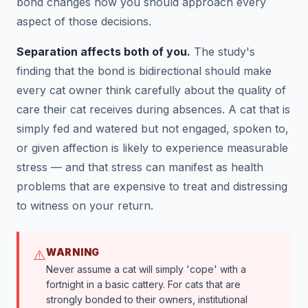
bond changes how you should approach every
aspect of those decisions.
Separation affects both of you.
The study's
finding that the bond is bidirectional should make
every cat owner think carefully about the quality of
care their cat receives during absences. A cat that is
simply fed and watered but not engaged, spoken to,
or given affection is likely to experience measurable
stress — and that stress can manifest as health
problems that are expensive to treat and distressing
to witness on your return.
WARNING
⚠️
Never assume a cat will simply 'cope' with a
fortnight in a basic cattery. For cats that are
strongly bonded to their owners, institutional