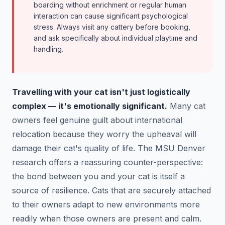
boarding without enrichment or regular human
interaction can cause significant psychological
stress. Always visit any cattery before booking,
and ask specifically about individual playtime and
handling.
Travelling with your cat isn't just logistically
complex — it's emotionally significant.
Many cat
owners feel genuine guilt about international
relocation because they worry the upheaval will
damage their cat's quality of life. The MSU Denver
research offers a reassuring counter-perspective:
the bond between you and your cat is itself a
source of resilience. Cats that are securely attached
to their owners adapt to new environments more
readily when those owners are present and calm.