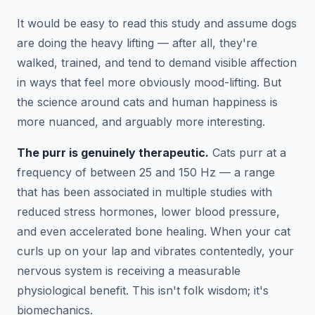
It would be easy to read this study and assume dogs
are doing the heavy lifting — after all, they're
walked, trained, and tend to demand visible affection
in ways that feel more obviously mood-lifting. But
the science around cats and human happiness is
more nuanced, and arguably more interesting.
The purr is genuinely therapeutic.
Cats purr at a
frequency of between 25 and 150 Hz — a range
that has been associated in multiple studies with
reduced stress hormones, lower blood pressure,
and even accelerated bone healing. When your cat
curls up on your lap and vibrates contentedly, your
nervous system is receiving a measurable
physiological benefit. This isn't folk wisdom; it's
biomechanics.