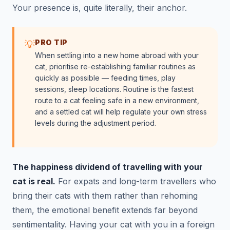
Your presence is, quite literally, their anchor.
PRO TIP
💡
When settling into a new home abroad with your
cat, prioritise re-establishing familiar routines as
quickly as possible — feeding times, play
sessions, sleep locations. Routine is the fastest
route to a cat feeling safe in a new environment,
and a settled cat will help regulate your own stress
levels during the adjustment period.
The happiness dividend of travelling with your
cat is real.
For expats and long-term travellers who
bring their cats with them rather than rehoming
them, the emotional benefit extends far beyond
sentimentality. Having your cat with you in a foreign