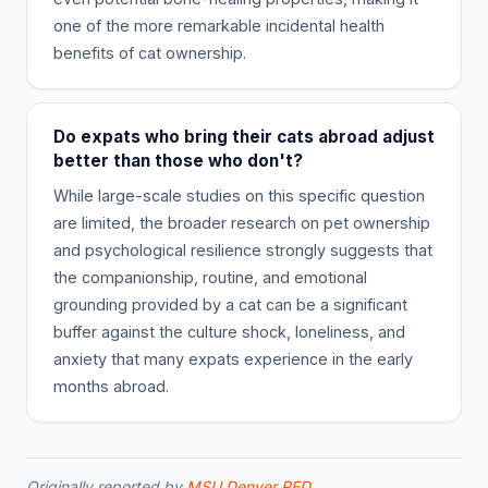
one of the more remarkable incidental health
benefits of cat ownership.
Do expats who bring their cats abroad adjust
better than those who don't?
While large-scale studies on this specific question
are limited, the broader research on pet ownership
and psychological resilience strongly suggests that
the companionship, routine, and emotional
grounding provided by a cat can be a significant
buffer against the culture shock, loneliness, and
anxiety that many expats experience in the early
months abroad.
Originally reported by
MSU Denver RED
.