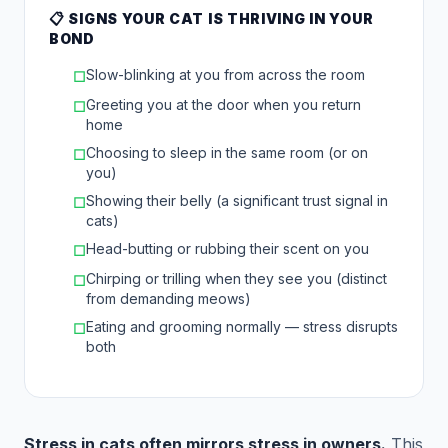
📋 SIGNS YOUR CAT IS THRIVING IN YOUR
BOND
Slow-blinking at you from across the room
☐
Greeting you at the door when you return
☐
home
Choosing to sleep in the same room (or on
☐
you)
Showing their belly (a significant trust signal in
☐
cats)
Head-butting or rubbing their scent on you
☐
Chirping or trilling when they see you (distinct
☐
from demanding meows)
Eating and grooming normally — stress disrupts
☐
both
Stress in cats often mirrors stress in owners.
This