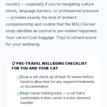
country — especially if you're navigating culture
shock, language barriers, or professional pressure
— provides exactly the kind of ambient
companionship and routine that the MSU Denver
study identifies as central to pet-related happiness.
Your cat isn't just baggage. They're infrastructure
for your wellbeing.
📋 PRE-TRAVEL WELLBEING CHECKLIST
FOR YOU AND YOUR CAT
Book a vet check-up at least 10 weeks before
☐
travel to allow time for any required treatments
or documentation
Begin carrier training early — a cat that is
☐
comfortable in their carrier is a less stressed
traveller