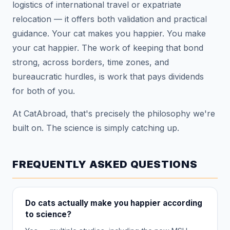
logistics of international travel or expatriate
relocation — it offers both validation and practical
guidance. Your cat makes you happier. You make
your cat happier. The work of keeping that bond
strong, across borders, time zones, and
bureaucratic hurdles, is work that pays dividends
for both of you.
At CatAbroad, that's precisely the philosophy we're
built on. The science is simply catching up.
FREQUENTLY ASKED QUESTIONS
Do cats actually make you happier according
to science?