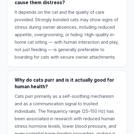
cause them distress?
It depends on the cat and the quality of care
provided. Strongly bonded cats may show signs of
stress during owner absences, including reduced
appetite, overgrooming, or hiding. High-quality in-
home cat sitting — with human interaction and play,
not just feeding — is generally preferable to
boarding for cats with secure owner attachments.
Why do cats purr and is it actually good for
human health?
Cats purr primarily as a self-soothing mechanism
and as a communication signal to trusted
individuals. The frequency range (25–150 Hz) has
been associated in research with reduced human
stress hormone levels, lower blood pressure, and
even potential bone-healing properties, making it