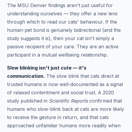
The MSU Denver findings aren't just useful for
understanding ourselves — they offer a new lens
through which to read our cats' behaviour. If the
human-pet bond is genuinely bidirectional (and the
study suggests it is), then your cat isn't simply a
passive recipient of your care. They are an active
participant in a mutual wellbeing relationship.
Slow blinking isn't just cute — it's
communication.
The slow blink that cats direct at
trusted humans is now well-documented as a signal
of relaxed contentment and social trust. A 2020
study published in
Scientific Reports
confirmed that
humans who slow-blink back at cats are more likely
to receive the gesture in return, and that cats
approached unfamiliar humans more readily when