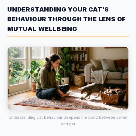
UNDERSTANDING YOUR CAT'S
BEHAVIOUR THROUGH THE LENS OF
MUTUAL WELLBEING
Understanding cat behaviour deepens the bond between owner
and pet