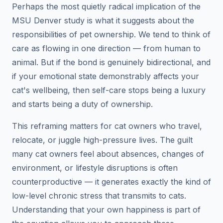
Perhaps the most quietly radical implication of the
MSU Denver study is what it suggests about the
responsibilities of pet ownership. We tend to think of
care as flowing in one direction — from human to
animal. But if the bond is genuinely bidirectional, and
if your emotional state demonstrably affects your
cat's wellbeing, then self-care stops being a luxury
and starts being a duty of ownership.
This reframing matters for cat owners who travel,
relocate, or juggle high-pressure lives. The guilt
many cat owners feel about absences, changes of
environment, or lifestyle disruptions is often
counterproductive — it generates exactly the kind of
low-level chronic stress that transmits to cats.
Understanding that your own happiness is part of