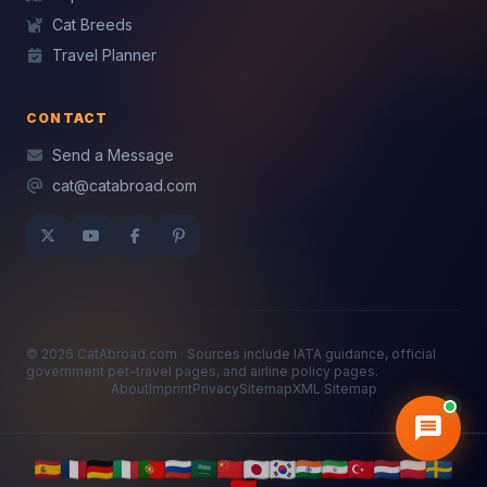
Cat Breeds
Travel Planner
CONTACT
Send a Message
cat@catabroad.com
© 2026 CatAbroad.com · Sources include IATA guidance, official
government pet-travel pages, and airline policy pages.
About
Imprint
Privacy
Sitemap
XML Sitemap