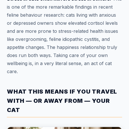
is one of the more remarkable findings in recent
feline behaviour research: cats living with anxious
or depressed owners show elevated cortisol levels
and are more prone to stress-related health issues
like overgrooming, feline idiopathic cystitis, and
appetite changes. The happiness relationship truly
does run both ways. Taking care of your own
wellbeing is, in a very literal sense, an act of cat
care.
WHAT THIS MEANS IF YOU TRAVEL
WITH — OR AWAY FROM — YOUR
CAT