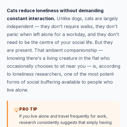
Cats reduce loneliness without demanding
constant interaction.
Unlike dogs, cats are largely
independent — they don't require walks, they don't
panic when left alone for a workday, and they don't
need to be the centre of your social life. But they
are present. That ambient companionship —
knowing there's a living creature in the flat who
occasionally chooses to sit near you — is, according
to loneliness researchers, one of the most potent
forms of social buffering available to people who
live alone.
PRO TIP
💡
If you live alone and travel frequently for work,
research consistently suggests that simply having