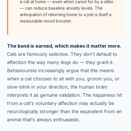
a cat at home — even when cared for by a sitter
— can reduce baseline anxiety levels. The
anticipation of returning home to a pet is itself a
measurable mood booster.
The bond is earned, which makes it matter more.
Cats are famously selective. They don't default to
affection the way many dogs do — they grant it.
Behaviourists increasingly argue that this means
when a cat chooses to sit with you, groom you, or
slow-blink in your direction, the human brain
interprets it as genuine validation. The happiness hit
from a cat's voluntary affection may actually be
neurologically stronger than the equivalent from an
animal that's always enthusiastic.