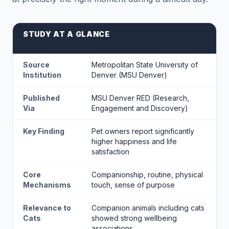
STUDY AT A GLANCE
Source
Metropolitan State University of
Institution
Denver (MSU Denver)
Published
MSU Denver RED (Research,
Via
Engagement and Discovery)
Key Finding
Pet owners report significantly
higher happiness and life
satisfaction
Core
Companionship, routine, physical
Mechanisms
touch, sense of purpose
Relevance to
Companion animals including cats
Cats
showed strong wellbeing
associations