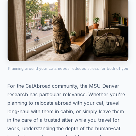
Planning around your cats needs reduces stress for both of you
For the CatAbroad community, the MSU Denver
research has particular relevance. Whether you're
planning to relocate abroad with your cat, travel
long-haul with them in cabin, or simply leave them
in the care of a trusted sitter while you travel for
work, understanding the depth of the human-cat