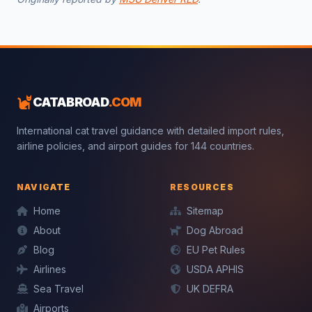
CATABROAD
.COM
International cat travel guidance with detailed import rules,
airline policies, and airport guides for 144 countries.
NAVIGATE
RESOURCES
Home
Sitemap
Mochi — CatAbroad AI
About
Dog Abroad
Cat travel expert · Usually replies instantly
Blog
EU Pet Rules
Airlines
USDA APHIS
Sea Travel
UK DEFRA
Airports