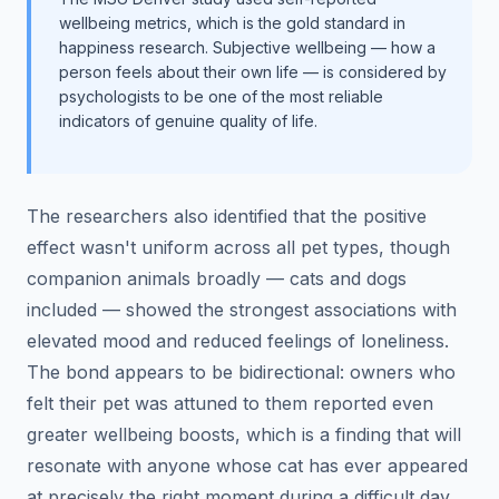
wellbeing metrics, which is the gold standard in
happiness research. Subjective wellbeing — how a
person feels about their own life — is considered by
psychologists to be one of the most reliable
indicators of genuine quality of life.
The researchers also identified that the positive
effect wasn't uniform across all pet types, though
companion animals broadly — cats and dogs
included — showed the strongest associations with
elevated mood and reduced feelings of loneliness.
The bond appears to be bidirectional: owners who
felt their pet was attuned to them reported even
greater wellbeing boosts, which is a finding that will
resonate with anyone whose cat has ever appeared
at precisely the right moment during a difficult day.