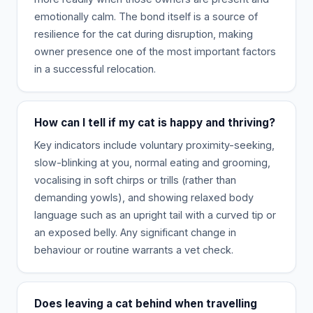
emotionally calm. The bond itself is a source of
resilience for the cat during disruption, making
owner presence one of the most important factors
in a successful relocation.
How can I tell if my cat is happy and thriving?
Key indicators include voluntary proximity-seeking,
slow-blinking at you, normal eating and grooming,
vocalising in soft chirps or trills (rather than
demanding yowls), and showing relaxed body
language such as an upright tail with a curved tip or
an exposed belly. Any significant change in
behaviour or routine warrants a vet check.
Does leaving a cat behind when travelling