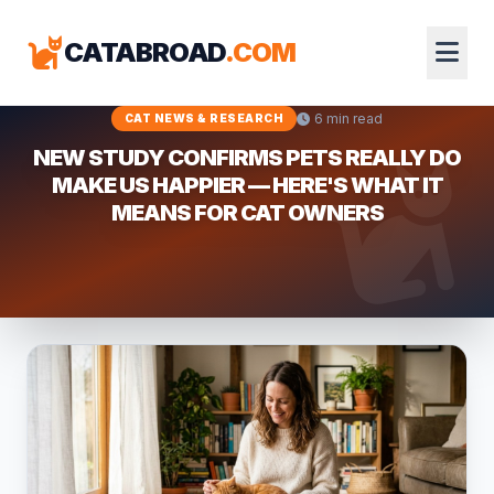
CATABROAD
.COM
6 min read
CAT NEWS & RESEARCH
NEW STUDY CONFIRMS PETS REALLY DO
MAKE US HAPPIER — HERE'S WHAT IT
MEANS FOR CAT OWNERS