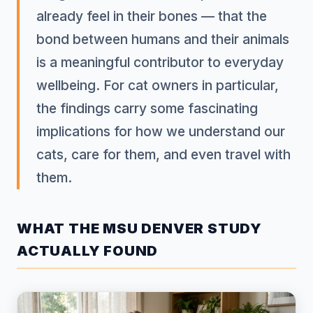
already feel in their bones — that the
bond between humans and their animals
is a meaningful contributor to everyday
wellbeing. For cat owners in particular,
the findings carry some fascinating
implications for how we understand our
cats, care for them, and even travel with
them.
WHAT THE MSU DENVER STUDY
ACTUALLY FOUND