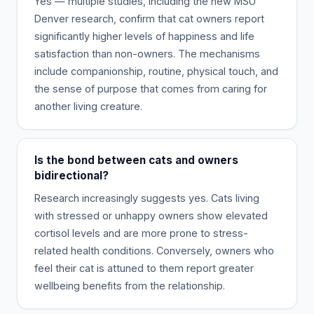
Yes — multiple studies, including the new MSU
Denver research, confirm that cat owners report
significantly higher levels of happiness and life
satisfaction than non-owners. The mechanisms
include companionship, routine, physical touch, and
the sense of purpose that comes from caring for
another living creature.
Is the bond between cats and owners
bidirectional?
Research increasingly suggests yes. Cats living
with stressed or unhappy owners show elevated
cortisol levels and are more prone to stress-
related health conditions. Conversely, owners who
feel their cat is attuned to them report greater
wellbeing benefits from the relationship.