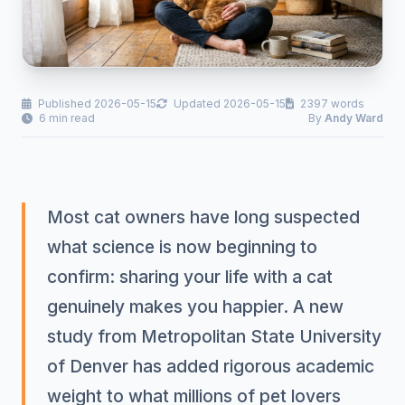
Published 2026-05-15
Updated 2026-05-15
2397 words
6 min read
By
Andy Ward
Most cat owners have long suspected
what science is now beginning to
confirm: sharing your life with a cat
genuinely makes you happier. A new
study from Metropolitan State University
of Denver has added rigorous academic
weight to what millions of pet lovers