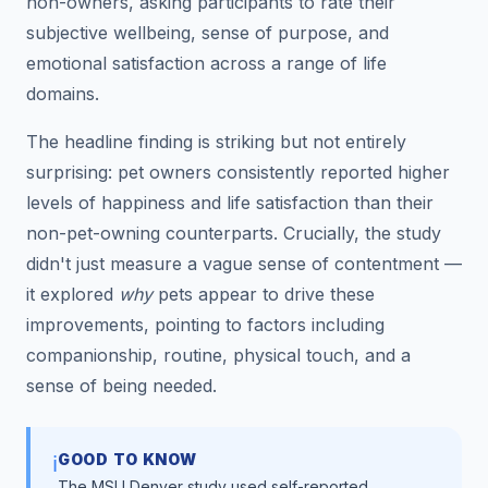
non-owners, asking participants to rate their
subjective wellbeing, sense of purpose, and
emotional satisfaction across a range of life
domains.
The headline finding is striking but not entirely
surprising: pet owners consistently reported higher
levels of happiness and life satisfaction than their
non-pet-owning counterparts. Crucially, the study
didn't just measure a vague sense of contentment —
it explored
why
pets appear to drive these
improvements, pointing to factors including
companionship, routine, physical touch, and a
sense of being needed.
GOOD TO KNOW
ℹ️
The MSU Denver study used self-reported