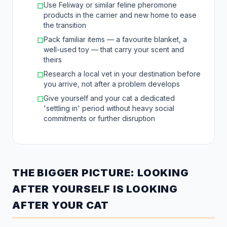
Use Feliway or similar feline pheromone
☐
products in the carrier and new home to ease
the transition
Pack familiar items — a favourite blanket, a
☐
well-used toy — that carry your scent and
theirs
Research a local vet in your destination before
☐
you arrive, not after a problem develops
Give yourself and your cat a dedicated
☐
'settling in' period without heavy social
commitments or further disruption
THE BIGGER PICTURE: LOOKING
AFTER YOURSELF IS LOOKING
AFTER YOUR CAT