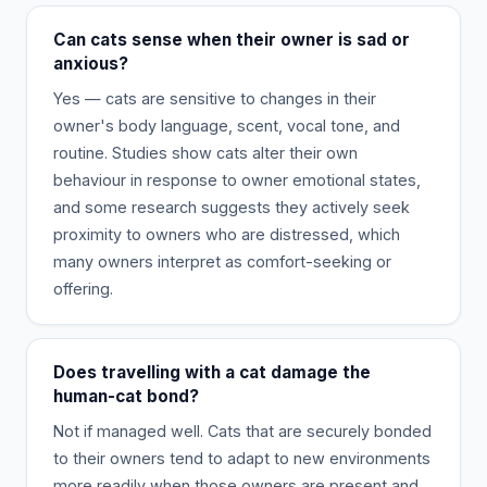
Can cats sense when their owner is sad or
anxious?
Yes — cats are sensitive to changes in their
owner's body language, scent, vocal tone, and
routine. Studies show cats alter their own
behaviour in response to owner emotional states,
and some research suggests they actively seek
proximity to owners who are distressed, which
many owners interpret as comfort-seeking or
offering.
Does travelling with a cat damage the
human-cat bond?
Not if managed well. Cats that are securely bonded
to their owners tend to adapt to new environments
more readily when those owners are present and