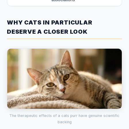
WHY CATS IN PARTICULAR
DESERVE A CLOSER LOOK
The therapeutic effects of a cats purr have genuine scientific
backing