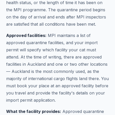
health status, or the length of time it has been on
the MPI programme. The quarantine period begins
on the day of arrival and ends after MPI inspectors
are satisfied that all conditions have been met.
Approved facilities:
MPI maintains a list of
approved quarantine facilities, and your import
permit will specify which facility your cat must
attend. At the time of writing, there are approved
facilities in Auckland and one or two other locations
— Auckland is the most commonly used, as the
majority of international cargo flights land there. You
must book your place at an approved facility before
you travel and provide the facility's details on your
import permit application.
What the facility provides:
Approved quarantine