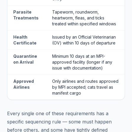
Parasite
Tapeworm, roundworm,
Treatments
heartworm, fleas, and ticks
treated within specified windows
Health
Issued by an Official Veterinarian
Certificate
(OV) within 10 days of departure
Quarantine
Minimum 10 days at an MPI-
on Arrival
approved facility (longer if any
issue with documentation)
Approved
Only airlines and routes approved
Airlines
by MPI accepted; cats travel as
manifest cargo
Every single one of these requirements has a
specific sequencing rule — some must happen
before others, and some have tightly defined