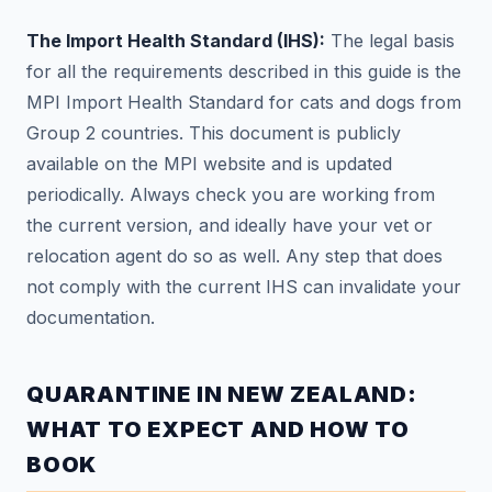
The Import Health Standard (IHS):
The legal basis
for all the requirements described in this guide is the
MPI Import Health Standard for cats and dogs from
Group 2 countries. This document is publicly
available on the MPI website and is updated
periodically. Always check you are working from
the current version, and ideally have your vet or
relocation agent do so as well. Any step that does
not comply with the current IHS can invalidate your
documentation.
QUARANTINE IN NEW ZEALAND:
WHAT TO EXPECT AND HOW TO
BOOK