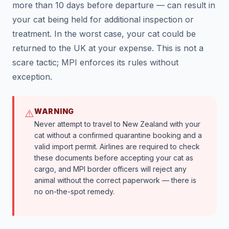
more than 10 days before departure — can result in
your cat being held for additional inspection or
treatment. In the worst case, your cat could be
returned to the UK at your expense. This is not a
scare tactic; MPI enforces its rules without
exception.
WARNING
⚠️
Never attempt to travel to New Zealand with your
cat without a confirmed quarantine booking and a
valid import permit. Airlines are required to check
these documents before accepting your cat as
cargo, and MPI border officers will reject any
animal without the correct paperwork — there is
no on-the-spot remedy.