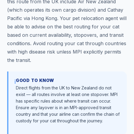
this route from the UK include Air New Zealand
(which operates its own cargo division) and Cathay
Pacific via Hong Kong. Your pet relocation agent will
be able to advise on the best routing for your cat
based on current availability, stopovers, and transit
conditions. Avoid routing your cat through countries
with high disease risk unless MPI explicitly permits
the transit.
GOOD TO KNOW
ℹ️
Direct flights from the UK to New Zealand do not
exist — all routes involve at least one stopover. MPI
has specific rules about where transit can occur.
Ensure any layover is in an MPI-approved transit
country and that your airline can confirm the chain of
custody for your cat throughout the journey.