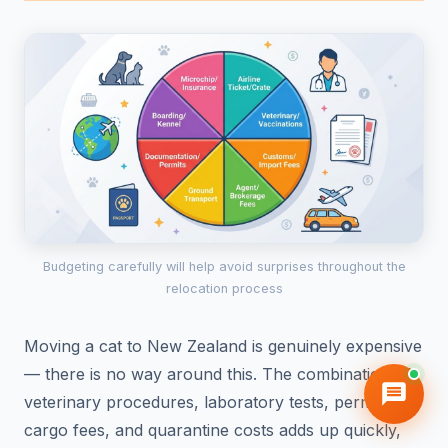
Budgeting carefully will help avoid surprises throughout the
relocation process
Moving a cat to New Zealand is genuinely expensive
— there is no way around this. The combination of
veterinary procedures, laboratory tests, permits,
cargo fees, and quarantine costs adds up quickly,