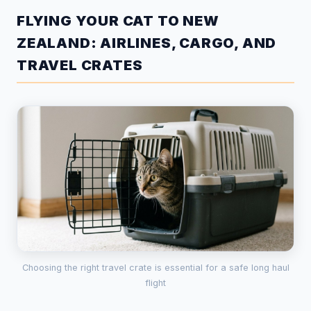
FLYING YOUR CAT TO NEW
ZEALAND: AIRLINES, CARGO, AND
TRAVEL CRATES
Choosing the right travel crate is essential for a safe long haul
flight