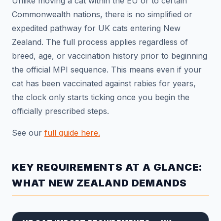
Unlike moving a cat within the EU or to certain
Commonwealth nations, there is no simplified or
expedited pathway for UK cats entering New
Zealand. The full process applies regardless of
breed, age, or vaccination history prior to beginning
the official MPI sequence. This means even if your
cat has been vaccinated against rabies for years,
the clock only starts ticking once you begin the
officially prescribed steps.
See our
full guide here.
KEY REQUIREMENTS AT A GLANCE:
WHAT NEW ZEALAND DEMANDS