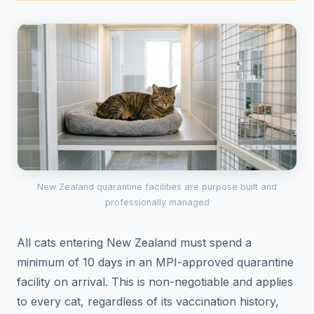
New Zealand quarantine facilities are purpose built and
professionally managed
All cats entering New Zealand must spend a
minimum of 10 days in an MPI-approved quarantine
facility on arrival. This is non-negotiable and applies
to every cat, regardless of its vaccination history,