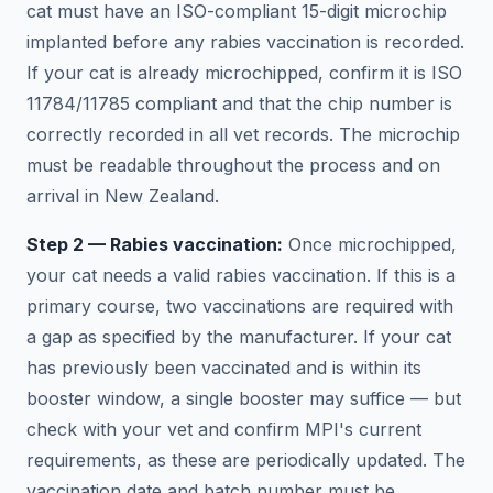
cat must have an ISO-compliant 15-digit microchip
implanted before any rabies vaccination is recorded.
If your cat is already microchipped, confirm it is ISO
11784/11785 compliant and that the chip number is
correctly recorded in all vet records. The microchip
must be readable throughout the process and on
arrival in New Zealand.
Step 2 — Rabies vaccination:
Once microchipped,
your cat needs a valid rabies vaccination. If this is a
primary course, two vaccinations are required with
a gap as specified by the manufacturer. If your cat
has previously been vaccinated and is within its
booster window, a single booster may suffice — but
check with your vet and confirm MPI's current
requirements, as these are periodically updated. The
vaccination date and batch number must be