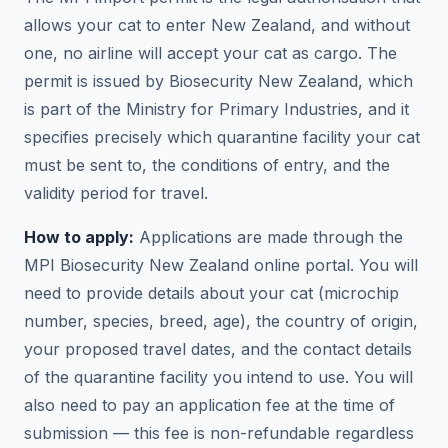
allows your cat to enter New Zealand, and without
one, no airline will accept your cat as cargo. The
permit is issued by Biosecurity New Zealand, which
is part of the Ministry for Primary Industries, and it
specifies precisely which quarantine facility your cat
must be sent to, the conditions of entry, and the
validity period for travel.
How to apply:
Applications are made through the
MPI Biosecurity New Zealand online portal. You will
need to provide details about your cat (microchip
number, species, breed, age), the country of origin,
your proposed travel dates, and the contact details
of the quarantine facility you intend to use. You will
also need to pay an application fee at the time of
submission — this fee is non-refundable regardless