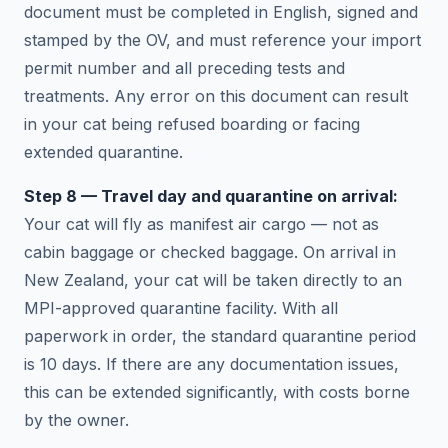
document must be completed in English, signed and
stamped by the OV, and must reference your import
permit number and all preceding tests and
treatments. Any error on this document can result
in your cat being refused boarding or facing
extended quarantine.
Step 8 — Travel day and quarantine on arrival:
Your cat will fly as manifest air cargo — not as
cabin baggage or checked baggage. On arrival in
New Zealand, your cat will be taken directly to an
MPI-approved quarantine facility. With all
paperwork in order, the standard quarantine period
is 10 days. If there are any documentation issues,
this can be extended significantly, with costs borne
by the owner.