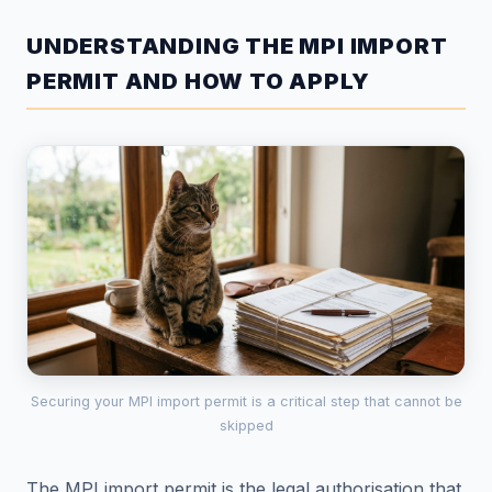
UNDERSTANDING THE MPI IMPORT
PERMIT AND HOW TO APPLY
Securing your MPI import permit is a critical step that cannot be
skipped
The MPI import permit is the legal authorisation that