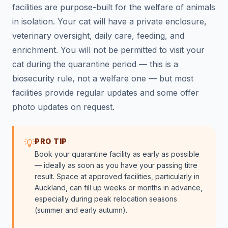
facilities are purpose-built for the welfare of animals
in isolation. Your cat will have a private enclosure,
veterinary oversight, daily care, feeding, and
enrichment. You will not be permitted to visit your
cat during the quarantine period — this is a
biosecurity rule, not a welfare one — but most
facilities provide regular updates and some offer
photo updates on request.
PRO TIP
💡
Book your quarantine facility as early as possible
— ideally as soon as you have your passing titre
result. Space at approved facilities, particularly in
Auckland, can fill up weeks or months in advance,
especially during peak relocation seasons
(summer and early autumn).