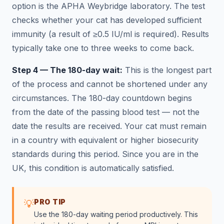
option is the APHA Weybridge laboratory. The test
checks whether your cat has developed sufficient
immunity (a result of ≥0.5 IU/ml is required). Results
typically take one to three weeks to come back.
Step 4 — The 180-day wait:
This is the longest part
of the process and cannot be shortened under any
circumstances. The 180-day countdown begins
from the date of the passing blood test — not the
date the results are received. Your cat must remain
in a country with equivalent or higher biosecurity
standards during this period. Since you are in the
UK, this condition is automatically satisfied.
PRO TIP
💡
Use the 180-day waiting period productively. This