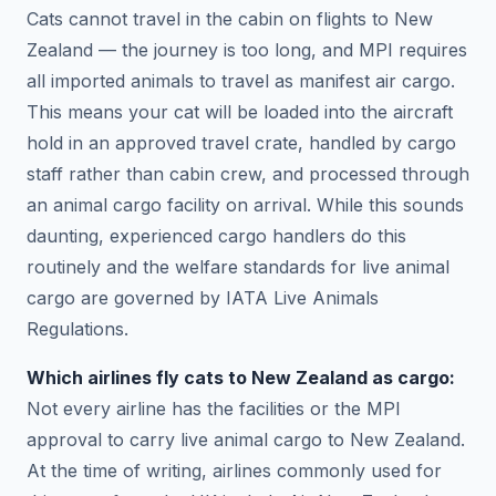
Cats cannot travel in the cabin on flights to New
Zealand — the journey is too long, and MPI requires
all imported animals to travel as manifest air cargo.
This means your cat will be loaded into the aircraft
hold in an approved travel crate, handled by cargo
staff rather than cabin crew, and processed through
an animal cargo facility on arrival. While this sounds
daunting, experienced cargo handlers do this
routinely and the welfare standards for live animal
cargo are governed by IATA Live Animals
Regulations.
Which airlines fly cats to New Zealand as cargo:
Not every airline has the facilities or the MPI
approval to carry live animal cargo to New Zealand.
At the time of writing, airlines commonly used for