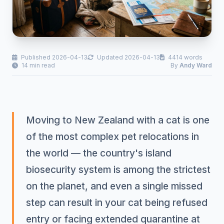
Published 2026-04-13
Updated 2026-04-13
4414 words
14 min read
By
Andy Ward
Moving to New Zealand with a cat is one
of the most complex pet relocations in
the world — the country's island
biosecurity system is among the strictest
on the planet, and even a single missed
step can result in your cat being refused
entry or facing extended quarantine at