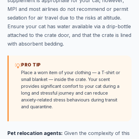
supplement is appropriate for your cat; however,
MPI and most airlines do not recommend or permit
sedation for air travel due to the risks at altitude.
Ensure your cat has water available via a drip-bottle
attached to the crate door, and that the crate is lined
with absorbent bedding.
PRO TIP
💡
Place a worn item of your clothing — a T-shirt or
small blanket — inside the crate. Your scent
provides significant comfort to your cat during a
long and stressful journey and can reduce
anxiety-related stress behaviours during transit
and quarantine.
Pet relocation agents:
Given the complexity of this