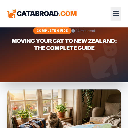
CATABROAD
.COM
14 min read
COMPLETE GUIDE
MOVING YOUR CAT TO NEW ZEALAND:
THE COMPLETE GUIDE