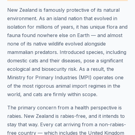
New Zealand is famously protective of its natural
environment. As an island nation that evolved in
isolation for millions of years, it has unique flora and
fauna found nowhere else on Earth — and almost
none of its native wildlife evolved alongside
mammalian predators. Introduced species, including
domestic cats and their diseases, pose a significant
ecological and biosecurity risk. As a result, the
Ministry for Primary Industries (MPI) operates one
of the most rigorous animal import regimes in the
world, and cats are firmly within scope.
The primary concern from a health perspective is
rabies. New Zealand is rabies-free, and it intends to
stay that way. Every cat arriving from a non-rabies-
free country — which includes the United Kingdom