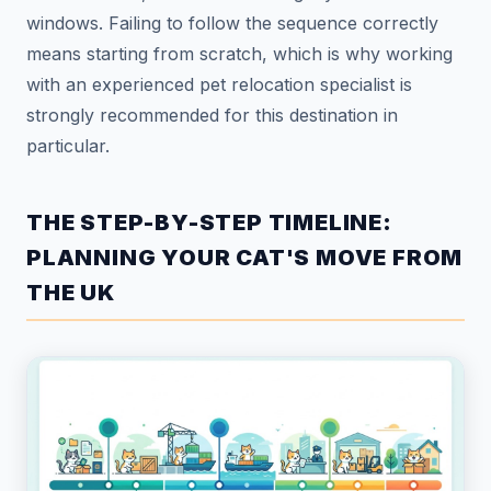
windows. Failing to follow the sequence correctly
means starting from scratch, which is why working
with an experienced pet relocation specialist is
strongly recommended for this destination in
particular.
THE STEP-BY-STEP TIMELINE:
PLANNING YOUR CAT'S MOVE FROM
THE UK