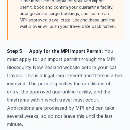
is the ideal time to apply for your MPI import
permit, book and confirm your quarantine facility,
arrange airline cargo bookings, and source an
MPI-approved travel crate. Leaving these until the
wait is over will push your travel date back further.
Step 5 — Apply for the MPI Import Permit:
You
must apply for an import permit through the MPI
Biosecurity New Zealand website before your cat
travels. This is a legal requirement and there is a fee
involved. The permit specifies the conditions of
entry, the approved quarantine facility, and the
timeframe within which travel must occur.
Applications are processed by MPI and can take
several weeks, so do not leave this until the last
minute.