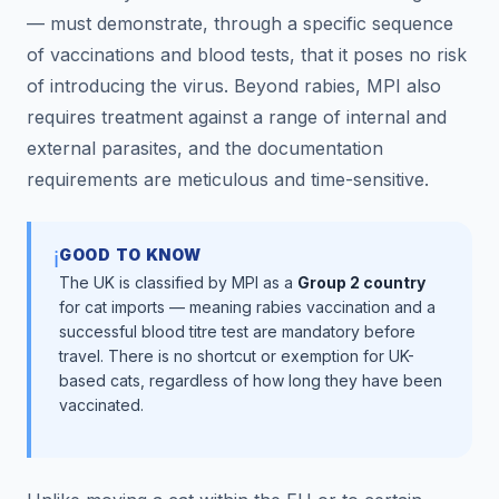
— must demonstrate, through a specific sequence
of vaccinations and blood tests, that it poses no risk
of introducing the virus. Beyond rabies, MPI also
requires treatment against a range of internal and
external parasites, and the documentation
requirements are meticulous and time-sensitive.
GOOD TO KNOW
ℹ️
The UK is classified by MPI as a
Group 2 country
for cat imports — meaning rabies vaccination and a
successful blood titre test are mandatory before
travel. There is no shortcut or exemption for UK-
based cats, regardless of how long they have been
vaccinated.