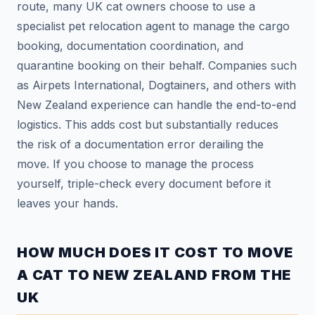
route, many UK cat owners choose to use a
specialist pet relocation agent to manage the cargo
booking, documentation coordination, and
quarantine booking on their behalf. Companies such
as Airpets International, Dogtainers, and others with
New Zealand experience can handle the end-to-end
logistics. This adds cost but substantially reduces
the risk of a documentation error derailing the
move. If you choose to manage the process
yourself, triple-check every document before it
leaves your hands.
Mochi — CatAbroad AI
Cat travel expert · Usually replies instantly
HOW MUCH DOES IT COST TO MOVE
A CAT TO NEW ZEALAND FROM THE
UK