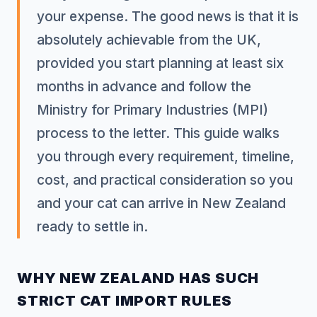
your expense. The good news is that it is
absolutely achievable from the UK,
provided you start planning at least six
months in advance and follow the
Ministry for Primary Industries (MPI)
process to the letter. This guide walks
you through every requirement, timeline,
cost, and practical consideration so you
and your cat can arrive in New Zealand
ready to settle in.
WHY NEW ZEALAND HAS SUCH
STRICT CAT IMPORT RULES