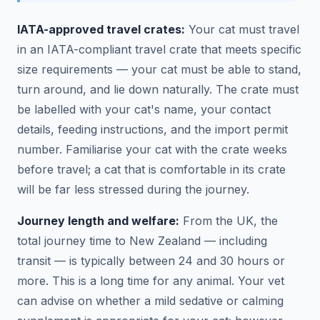
IATA-approved travel crates:
Your cat must travel
in an IATA-compliant travel crate that meets specific
size requirements — your cat must be able to stand,
turn around, and lie down naturally. The crate must
be labelled with your cat's name, your contact
details, feeding instructions, and the import permit
number. Familiarise your cat with the crate weeks
before travel; a cat that is comfortable in its crate
will be far less stressed during the journey.
Journey length and welfare:
From the UK, the
total journey time to New Zealand — including
transit — is typically between 24 and 30 hours or
more. This is a long time for any animal. Your vet
can advise on whether a mild sedative or calming