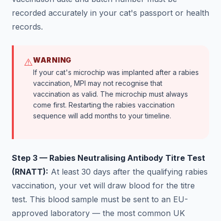
recorded accurately in your cat's passport or health
records.
WARNING
⚠️
If your cat's microchip was implanted after a rabies
vaccination, MPI may not recognise that
vaccination as valid. The microchip must always
come first. Restarting the rabies vaccination
sequence will add months to your timeline.
Step 3 — Rabies Neutralising Antibody Titre Test
(RNATT):
At least 30 days after the qualifying rabies
vaccination, your vet will draw blood for the titre
test. This blood sample must be sent to an EU-
approved laboratory — the most common UK