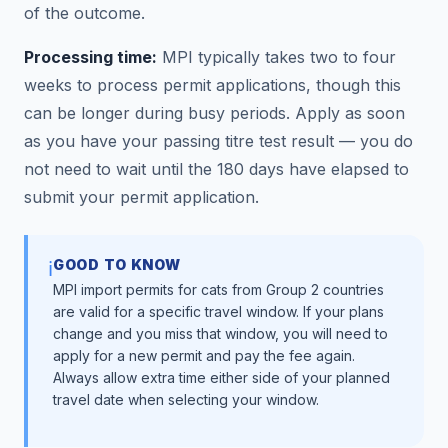
of the outcome.
Processing time:
MPI typically takes two to four
weeks to process permit applications, though this
can be longer during busy periods. Apply as soon
as you have your passing titre test result — you do
not need to wait until the 180 days have elapsed to
submit your permit application.
GOOD TO KNOW
ℹ️
MPI import permits for cats from Group 2 countries
are valid for a specific travel window. If your plans
change and you miss that window, you will need to
apply for a new permit and pay the fee again.
Always allow extra time either side of your planned
travel date when selecting your window.