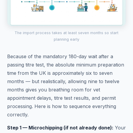
The import process takes at least seven months so start
planning early
Because of the mandatory 180-day wait after a
passing titre test, the absolute minimum preparation
time from the UK is approximately six to seven
months — but realistically, allowing nine to twelve
months gives you breathing room for vet
appointment delays, titre test results, and permit
processing. Here is how to sequence everything
correctly.
Step 1 — Microchipping (if not already done):
Your