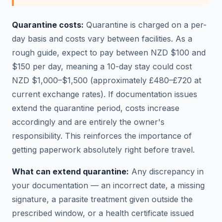
Quarantine costs:
Quarantine is charged on a per-
day basis and costs vary between facilities. As a
rough guide, expect to pay between NZD $100 and
$150 per day, meaning a 10-day stay could cost
NZD $1,000–$1,500 (approximately £480–£720 at
current exchange rates). If documentation issues
extend the quarantine period, costs increase
accordingly and are entirely the owner's
responsibility. This reinforces the importance of
getting paperwork absolutely right before travel.
What can extend quarantine:
Any discrepancy in
your documentation — an incorrect date, a missing
signature, a parasite treatment given outside the
prescribed window, or a health certificate issued