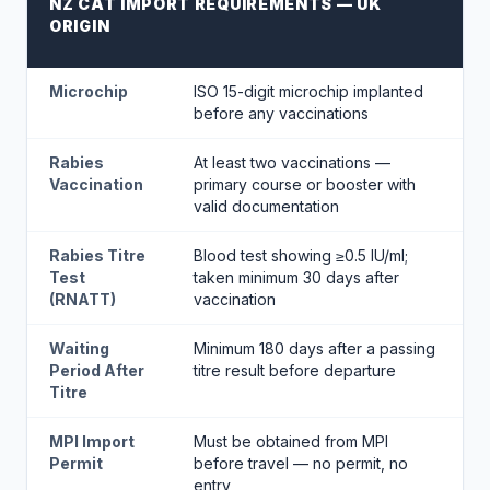
NZ CAT IMPORT REQUIREMENTS — UK
ORIGIN
Microchip
ISO 15-digit microchip implanted
before any vaccinations
Rabies
At least two vaccinations —
Vaccination
primary course or booster with
valid documentation
Rabies Titre
Blood test showing ≥0.5 IU/ml;
Test
taken minimum 30 days after
(RNATT)
vaccination
Waiting
Minimum 180 days after a passing
Period After
titre result before departure
Titre
MPI Import
Must be obtained from MPI
Permit
before travel — no permit, no
entry