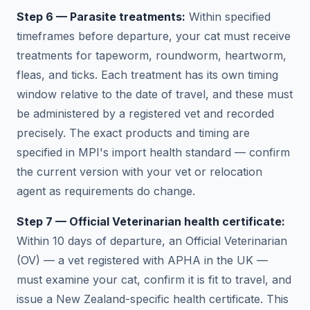
Step 6 — Parasite treatments:
Within specified
timeframes before departure, your cat must receive
treatments for tapeworm, roundworm, heartworm,
fleas, and ticks. Each treatment has its own timing
window relative to the date of travel, and these must
be administered by a registered vet and recorded
precisely. The exact products and timing are
specified in MPI's import health standard — confirm
the current version with your vet or relocation
agent as requirements do change.
Step 7 — Official Veterinarian health certificate:
Within 10 days of departure, an Official Veterinarian
(OV) — a vet registered with APHA in the UK —
must examine your cat, confirm it is fit to travel, and
issue a New Zealand-specific health certificate. This