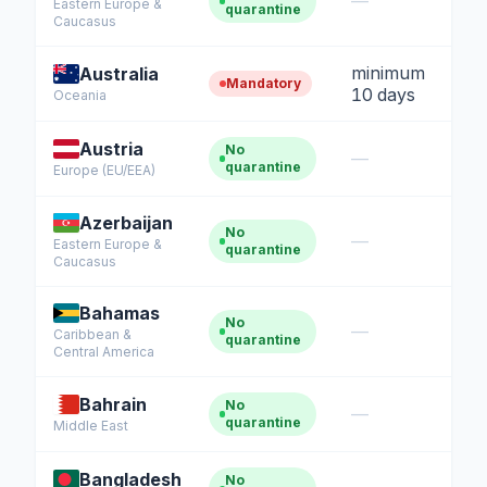
—
Eastern Europe &
quarantine
Caucasus
minimum
Australia
Mandatory
10 days
Oceania
Austria
No
—
quarantine
Europe (EU/EEA)
Azerbaijan
No
—
Eastern Europe &
quarantine
Caucasus
Bahamas
No
—
Caribbean &
quarantine
Central America
Bahrain
No
—
quarantine
Middle East
Bangladesh
No