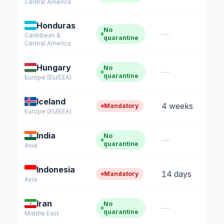
Central America
Honduras
No
—
Caribbean &
quarantine
Central America
Hungary
No
—
quarantine
Europe (EU/EEA)
Iceland
4 weeks
Mandatory
Europe (EU/EEA)
India
No
—
quarantine
Asia
Indonesia
14 days
Mandatory
Asia
Iran
No
—
quarantine
Middle East