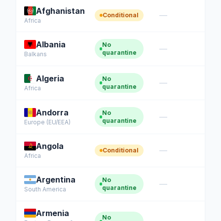
Afghanistan
—
Conditional
Africa
Albania
No
—
quarantine
Balkans
Algeria
No
—
quarantine
Africa
Andorra
No
—
quarantine
Europe (EU/EEA)
Angola
—
Conditional
Africa
Argentina
No
—
quarantine
South America
Armenia
No