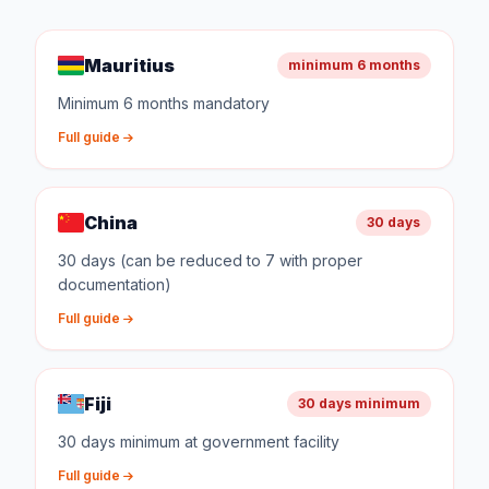
Mauritius
minimum 6 months
Minimum 6 months mandatory
Full guide
China
30 days
30 days (can be reduced to 7 with proper
documentation)
Full guide
Fiji
30 days minimum
30 days minimum at government facility
Full guide