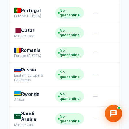
Portugal
No
—
quarantine
Europe (EU/EEA)
Qatar
No
—
quarantine
Middle East
Romania
No
—
quarantine
Europe (EU/EEA)
Russia
No
—
Eastern Europe &
quarantine
Caucasus
Rwanda
No
—
quarantine
Africa
Saudi
No
—
Arabia
quarantine
Middle East