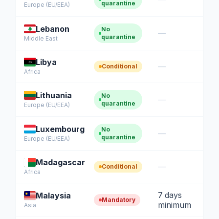
quarantine
Europe (EU/EEA)
Lebanon
No
—
quarantine
Middle East
Libya
—
Conditional
Africa
Lithuania
No
—
quarantine
Europe (EU/EEA)
Luxembourg
No
—
quarantine
Europe (EU/EEA)
Madagascar
—
Conditional
Africa
7 days
Malaysia
Mandatory
minimum
Asia