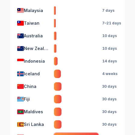
Malaysia
7 days
Taiwan
7–21 days
Australia
10 days
New Zealand
10 days
Indonesia
14 days
Iceland
4 weeks
China
30 days
Fiji
30 days
Maldives
30 days
Sri Lanka
30 days