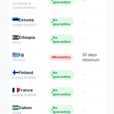
—
quarantine
Caribbean &
Central America
Estonia
No
—
quarantine
Europe (EU/EEA)
Ethiopia
No
—
quarantine
Africa
30 days
Fiji
Mandatory
minimum
Oceania
Finland
No
—
quarantine
Europe (EU/EEA)
France
No
—
quarantine
Europe (EU/EEA)
Gabon
No
—
quarantine
Africa