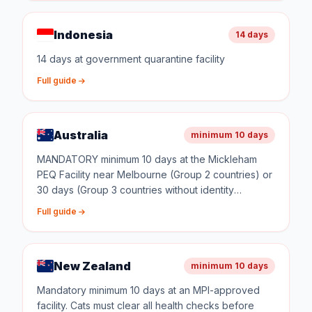
Indonesia
14 days
14 days at government quarantine facility
Full guide
Australia
minimum 10 days
MANDATORY minimum 10 days at the Mickleham
PEQ Facility near Melbourne (Group 2 countries) or
30 days (Group 3 countries without identity
verification). Quarantine costs approximately AUD
Full guide
$2,000 for 10 days. The facility is government-
operated with dedicated animal handlers.
New Zealand
minimum 10 days
Mandatory minimum 10 days at an MPI-approved
facility. Cats must clear all health checks before