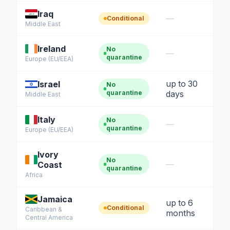
Iraq
—
Conditional
Middle East
Ireland
No
—
quarantine
Europe (EU/EEA)
up to 30
Israel
No
quarantine
days
Middle East
Italy
No
—
quarantine
Europe (EU/EEA)
Ivory
No
—
Coast
quarantine
Africa
Jamaica
up to 6
Conditional
Caribbean &
months
Central America