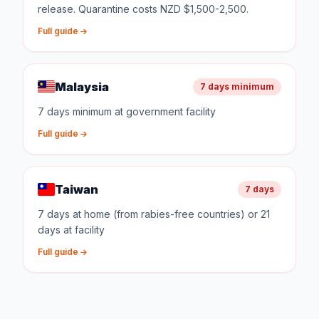
release. Quarantine costs NZD $1,500-2,500.
Full guide
Malaysia
7 days minimum
7 days minimum at government facility
Full guide
Taiwan
7 days
7 days at home (from rabies-free countries) or 21
days at facility
Full guide