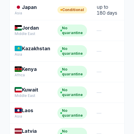
up to
Japan
Conditional
180 days
Asia
Jordan
No
—
quarantine
Middle East
Kazakhstan
No
—
quarantine
Asia
Kenya
No
—
quarantine
Africa
Kuwait
No
—
quarantine
Middle East
Laos
No
—
quarantine
Asia
Latvia
No
—