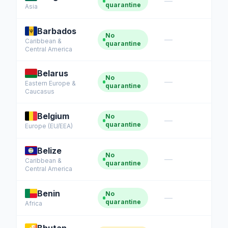
—
quarantine
Asia
Barbados
No
—
Caribbean &
quarantine
Central America
Belarus
No
—
Eastern Europe &
quarantine
Caucasus
Belgium
No
—
quarantine
Europe (EU/EEA)
Belize
No
—
Caribbean &
quarantine
Central America
Benin
No
—
quarantine
Africa