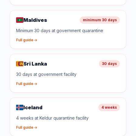
Maldives
minimum 30 days
Minimum 30 days at government quarantine
Full guide
Sri Lanka
30 days
30 days at government facility
Full guide
Iceland
4 weeks
4 weeks at Keldur quarantine facility
Full guide