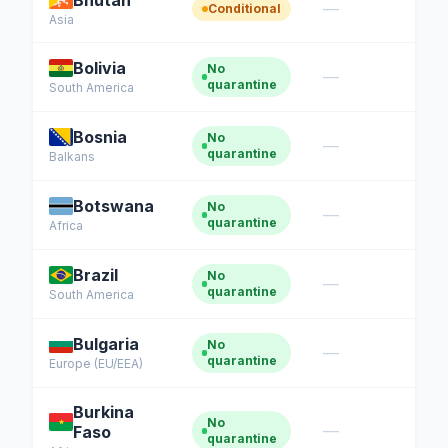
Bhutan
—
Conditional
Asia
Bolivia
No
—
quarantine
South America
Bosnia
No
—
quarantine
Balkans
Botswana
No
—
quarantine
Africa
Brazil
No
—
quarantine
South America
Bulgaria
No
—
quarantine
Europe (EU/EEA)
Burkina
No
—
Faso
quarantine