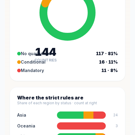
144
No quarantine
117 · 81%
COUNTRIES
Conditional
16 · 11%
Mandatory
11 · 8%
Where the strict rules are
Share of each region by status · count at right
Asia
24
Oceania
3