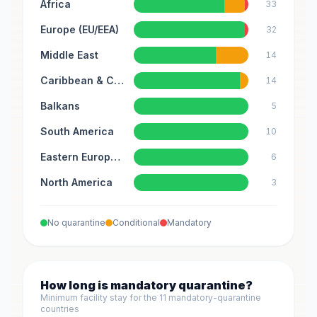
Africa
33
Europe (EU/EEA)
32
Middle East
14
Caribbean & Central America
14
Balkans
5
South America
10
Eastern Europe & Caucasus
6
North America
3
No quarantine
Conditional
Mandatory
How long is mandatory quarantine?
Minimum facility stay for the 11 mandatory-quarantine
countries