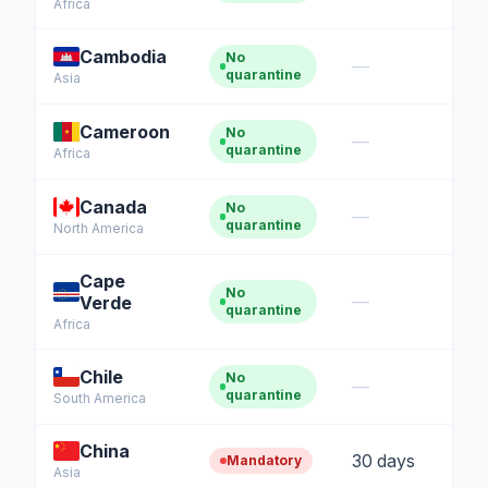
Africa
Cambodia
No
—
quarantine
Asia
Cameroon
No
—
quarantine
Africa
Canada
No
—
quarantine
North America
Cape
No
—
Verde
quarantine
Africa
Chile
No
—
quarantine
South America
China
30 days
Mandatory
Asia