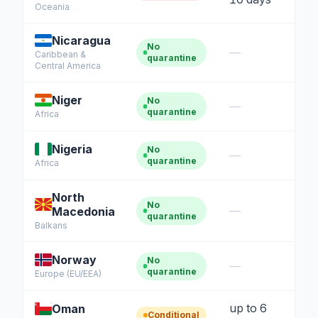
Oceania
Nicaragua
No
—
Caribbean &
quarantine
Central America
Niger
No
—
quarantine
Africa
Nigeria
No
—
quarantine
Africa
North
No
—
Macedonia
quarantine
Balkans
Norway
No
—
quarantine
Europe (EU/EEA)
up to 6
Oman
Conditional