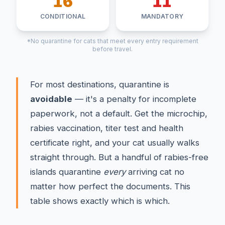
16
11
CONDITIONAL
MANDATORY
*No quarantine for cats that meet every entry requirement
before travel.
For most destinations, quarantine is
avoidable
— it's a penalty for incomplete
paperwork, not a default. Get the microchip,
rabies vaccination, titer test and health
certificate right, and your cat usually walks
straight through. But a handful of rabies-free
islands quarantine
every
arriving cat no
matter how perfect the documents. This
table shows exactly which is which.