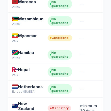
Morocco
No
—
quarantine
Africa
Mozambique
No
—
quarantine
Africa
Myanmar
—
Conditional
Asia
Namibia
No
—
quarantine
Africa
Nepal
No
—
quarantine
Asia
Netherlands
No
—
quarantine
Europe (EU/EEA)
New
minimum
Zealand
Mandatory
10 days