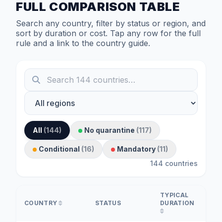
FULL COMPARISON TABLE
Search any country, filter by status or region, and
sort by duration or cost. Tap any row for the full
rule and a link to the country guide.
All
(144)
No quarantine
(117)
Conditional
(16)
Mandatory
(11)
144 countries
TYPICAL
COUNTRY
STATUS
DURATION