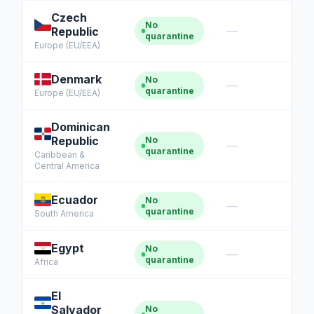
Czech
No
—
Republic
quarantine
Europe (EU/EEA)
Denmark
No
—
quarantine
Europe (EU/EEA)
Dominican
Republic
No
—
quarantine
Caribbean &
Central America
Ecuador
No
—
quarantine
South America
Egypt
No
—
quarantine
Africa
El
Salvador
No