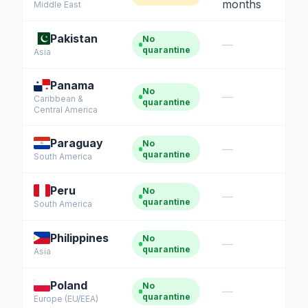
months
Middle East
Pakistan
No
—
quarantine
Asia
Panama
No
—
Caribbean &
quarantine
Central America
Paraguay
No
—
quarantine
South America
Peru
No
—
quarantine
South America
Mochi — CatAbroad AI
Cat travel expert · Usually replies instantly
Philippines
No
—
quarantine
Asia
Poland
No
—
quarantine
Europe (EU/EEA)