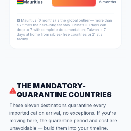
Mauritius
6 months
Mauritius (6 months) is the global outlier — more than
six times the next-longest stay. China's 30 days can
drop to 7 with complete documentation; Taiwan is 7
days at home from rabies-free countries or 21 at a
facility.
THE MANDATORY-
QUARANTINE COUNTRIES
These eleven destinations quarantine every
imported cat on arrival, no exceptions. If you're
moving here, the quarantine period and cost are
unavoidable — build them into your timeline.