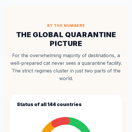
BY THE NUMBERS
THE GLOBAL QUARANTINE
PICTURE
For the overwhelming majority of destinations, a
well-prepared cat never sees a quarantine facility.
The strict regimes cluster in just two parts of the
world.
Status of all 144 countries