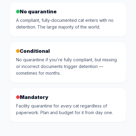
No quarantine
A compliant, fully-documented cat enters with no
detention. The large majority of the world.
Conditional
No quarantine if you're fully compliant, but missing
or incorrect documents trigger detention —
sometimes for months.
Mandatory
Facility quarantine for
every
cat regardless of
paperwork. Plan and budget for it from day one.