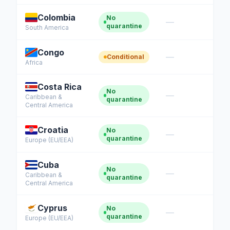
Colombia
No
—
quarantine
South America
Congo
—
Conditional
Africa
Costa Rica
No
—
Caribbean &
quarantine
Central America
Croatia
No
—
quarantine
Europe (EU/EEA)
Cuba
No
—
Caribbean &
quarantine
Central America
Cyprus
No
—
quarantine
Europe (EU/EEA)