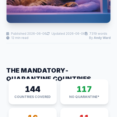
Published 2026-06-06
Updated 2026-06-06
7319 words
12 min read
By
Andy Ward
THE MANDATORY-
QUARANTINE COUNTRIES
144
117
COUNTRIES COVERED
NO QUARANTINE*