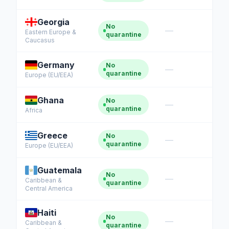
Georgia
No
—
Eastern Europe &
quarantine
Caucasus
Germany
No
—
quarantine
Europe (EU/EEA)
Ghana
No
—
quarantine
Africa
Greece
No
—
quarantine
Europe (EU/EEA)
Guatemala
No
—
Caribbean &
quarantine
Central America
Haiti
No
—
Caribbean &
quarantine