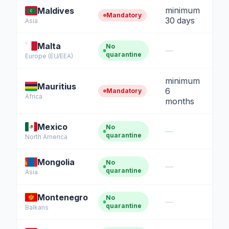
minimum
Maldives
Mandatory
30 days
Asia
Malta
No
—
quarantine
Europe (EU/EEA)
minimum
Mauritius
6
Mandatory
Africa
months
Mexico
No
—
quarantine
North America
Mongolia
No
—
quarantine
Asia
Montenegro
No
—
quarantine
Balkans