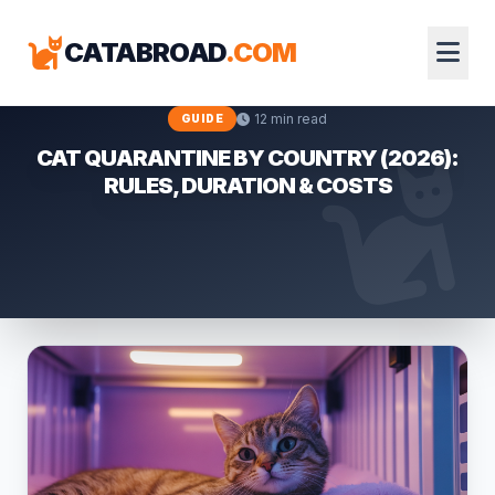
CATABROAD
.COM
12 min read
GUIDE
CAT QUARANTINE BY COUNTRY (2026):
RULES, DURATION & COSTS